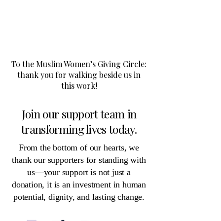
​To the Muslim Women’s Giving Circle:
thank you for walking beside us in
this work!
Join our support team in
transforming lives today.
​From the bottom of our hearts, we
thank our supporters for standing with
us—your support is not just a
donation, it is an investment in human
potential, dignity, and lasting change.