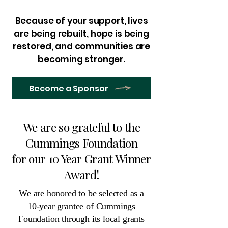
Because of your support, lives
are being rebuilt, hope is being
restored, and communities are
becoming stronger.
Become a Sponsor
We are so grateful to the
Cummings Foundation
for our 10 Year Grant Winner
Award!
We are honored to be selected as a
10-year grantee of Cummings
Foundation through its local grants