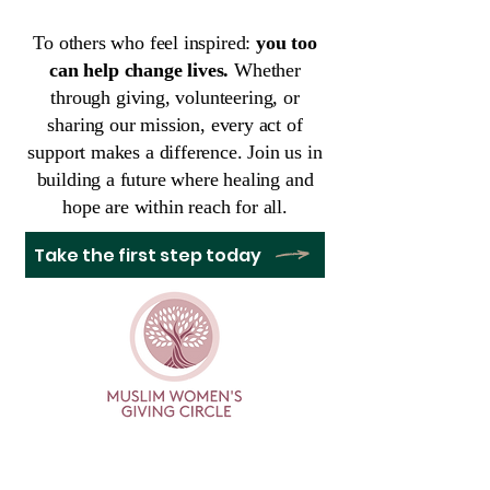
To others who feel inspired:
you too
can help change lives.
Whether
through giving, volunteering, or
sharing our mission, every act of
support makes a difference. Join us in
building a future where healing and
hope are within reach for all.
Take the first step today