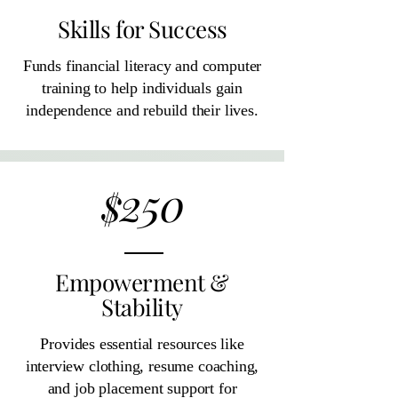
Skills for Success
Funds financial literacy and computer
training to help individuals gain
independence and rebuild their lives.
250
$
Empowerment &
Stability
Provides essential resources like
interview clothing, resume coaching,
and job placement support for