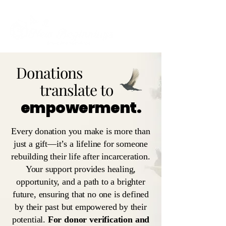
Donations
translate to
empowerment.
Every donation you make is more than
just a gift—it’s a lifeline for someone
rebuilding their life after incarceration.
Your support provides healing,
opportunity, and a path to a brighter
future, ensuring that no one is defined
by their past but empowered by their
potential.
For donor verification and