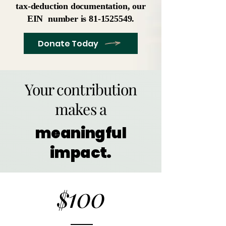
tax-deduction documentation, our
EIN number is
81-1525549
.
Donate Today
Your contribution
makes a
meaningful
impact.
100
$