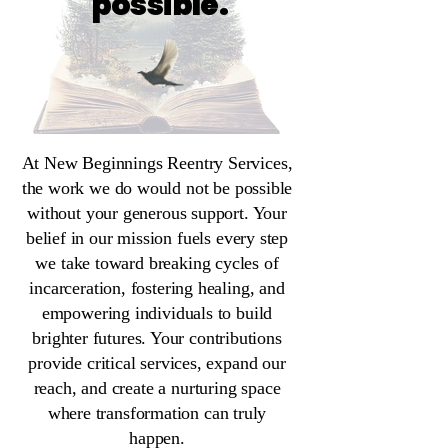
possible.
At New Beginnings Reentry Services,
the work we do would not be possible
without your generous support. Your
belief in our mission fuels every step
we take toward breaking cycles of
incarceration, fostering healing, and
empowering individuals to build
brighter futures. Your contributions
provide critical services, expand our
reach, and create a nurturing space
where transformation can truly
happen.