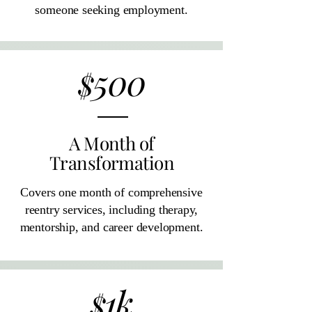
someone seeking employment.
500
$
A Month of
Transformation
Covers one month of comprehensive
reentry services, including therapy,
mentorship, and career development.
1k
$