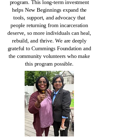
program. This long-term investment
helps New Beginnings expand the
tools, support, and advocacy that
people returning from incarceration
deserve, so more individuals can heal,
rebuild, and thrive. We are deeply
grateful to Cummings Foundation and
the community volunteers who make
this program possible.