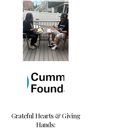
Grateful Hearts & Giving
Hands: