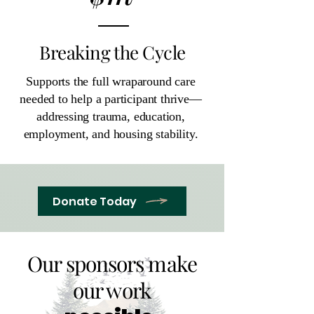
Breaking the Cycle
Supports the full wraparound care
needed to help a participant thrive—
addressing trauma, education,
employment, and housing stability.
Donate Today
Our sponsors make
our work