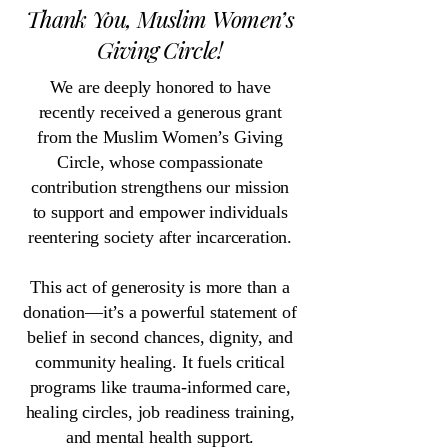
Thank You, Muslim Women’s
Giving Circle!
We are deeply honored to have
recently received a generous grant
from the Muslim Women’s Giving
Circle, whose compassionate
contribution strengthens our mission
to support and empower individuals
reentering society after incarceration.
This act of generosity is more than a
donation—it’s a powerful statement of
belief in second chances, dignity, and
community healing. It fuels critical
programs like trauma-informed care,
healing circles, job readiness training,
and mental health support.