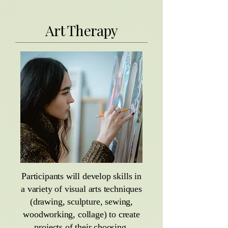
Art Therapy
Participants will develop skills in
a variety of visual arts techniques
(drawing, sculpture, sewing,
woodworking, collage) to create
projects of their choosing,