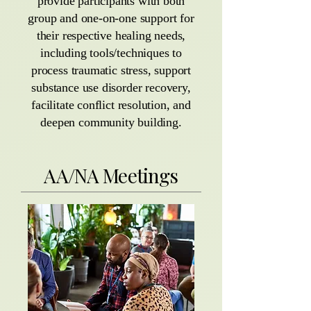
provide participants with both
group and one-on-one support for
their respective healing needs,
including tools/techniques to
process traumatic stress, support
substance use disorder recovery,
facilitate conflict resolution, and
deepen community building.
AA/NA Meetings