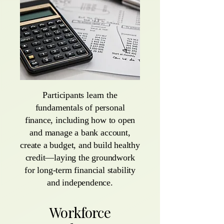
Participants learn the
fundamentals of personal
finance, including how to open
and manage a bank account,
create a budget, and build healthy
credit—laying the groundwork
for long-term financial stability
and independence.
Workforce