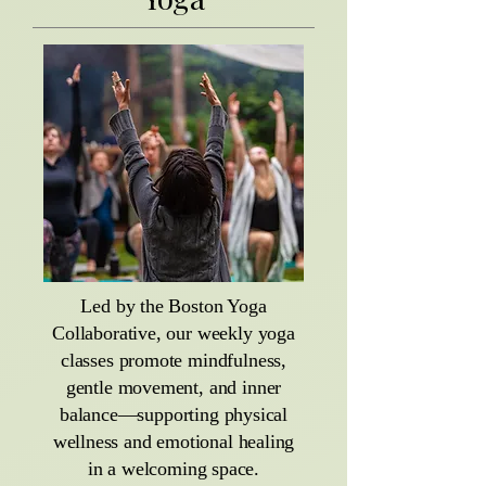
Led by the Boston Yoga
Collaborative, our weekly yoga
classes promote mindfulness,
gentle movement, and inner
balance—supporting physical
wellness and emotional healing
in a welcoming space.