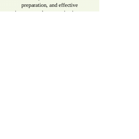
preparation, and effective
interpersonal communication—
empowering them to confidently
reenter the workforce.
Group Therapy