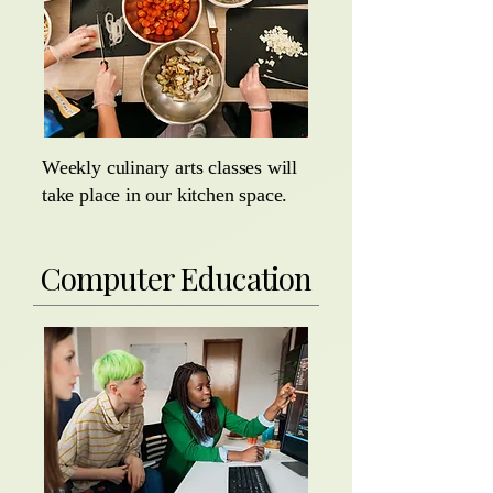
Weekly culinary arts classes will
take place in our kitchen space.
Computer Education