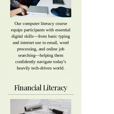
Our computer literacy course
equips participants with essential
digital skills—from basic typing
and internet use to email, word
processing, and online job
searching—helping them
confidently navigate today’s
heavily tech-driven world.
Financial Literacy