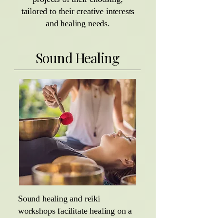
tailored to their creative interests
and healing needs.
Sound Healing
Sound healing and reiki
workshops facilitate healing on a