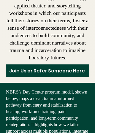
applied theater, and storytelling
workshops in which our participants
tell their stories on their terms, foster a
sense of interconnectedness with their
audiences to build community, and
challenge dominant narratives about
trauma and incarceration to imagine
liberatory futures.
Join Us or Refer Someone Here
NBRS’s Day Center program model, shown
below, maps a clear, trauma-informed
pathway from entry and stabilization to
healing, workforce training, paid
participation, and long-term community
reintegration. It highlights how we tailor
support across multiple populations, integrate