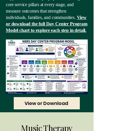
core service pillars at every stage, and
measure outcomes that strengthen
individuals, families, and communities.
View
or download the full Day Center Program
Model chart to explore each step in detail.
View or Download
Music Therapy