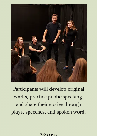
Participants will develop original
works, practice public speaking,
and share their stories through
plays, speeches, and spoken word.
Yoga