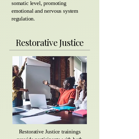
somatic level, promoting
emotional and nervous system
regulation.
Restorative Justice
Restorative Justice trainings