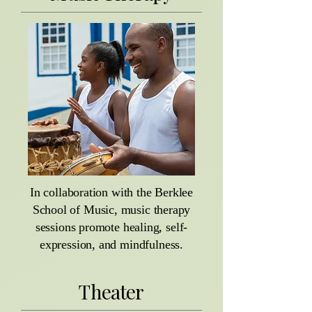
In collaboration with the Berklee
School of Music, music therapy
sessions promote healing, self-
expression, and mindfulness.
Theater