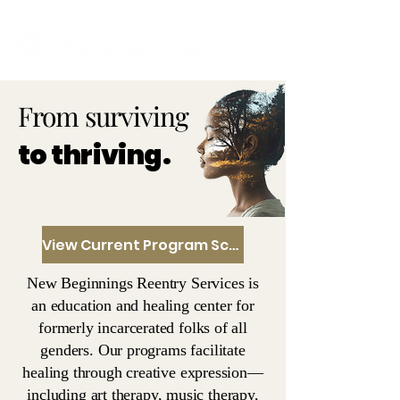
From surviving
to thriving.
View Current Program Schedule
New Beginnings Reentry Services is
an education and healing center for
formerly incarcerated folks of all
genders. Our programs facilitate
healing through creative expression—
including art therapy, music therapy,