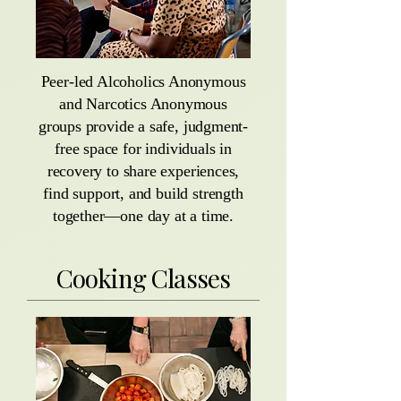
Peer-led Alcoholics Anonymous
and Narcotics Anonymous
groups provide a safe, judgment-
free space for individuals in
recovery to share experiences,
find support, and build strength
together—one day at a time.
Cooking Classes