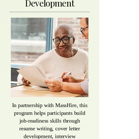
Development
In partnership with MassHire, this
program helps participants build
job-readiness skills through
resume writing, cover letter
development, interview